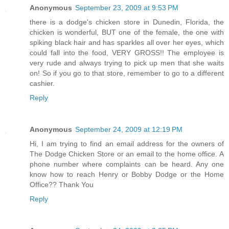
Anonymous
September 23, 2009 at 9:53 PM
there is a dodge's chicken store in Dunedin, Florida, the
chicken is wonderful, BUT one of the female, the one with
spiking black hair and has sparkles all over her eyes, which
could fall into the food, VERY GROSS!! The employee is
very rude and always trying to pick up men that she waits
on! So if you go to that store, remember to go to a different
cashier.
Reply
Anonymous
September 24, 2009 at 12:19 PM
Hi, I am trying to find an email address for the owners of
The Dodge Chicken Store or an email to the home office. A
phone number where complaints can be heard. Any one
know how to reach Henry or Bobby Dodge or the Home
Office?? Thank You
Reply