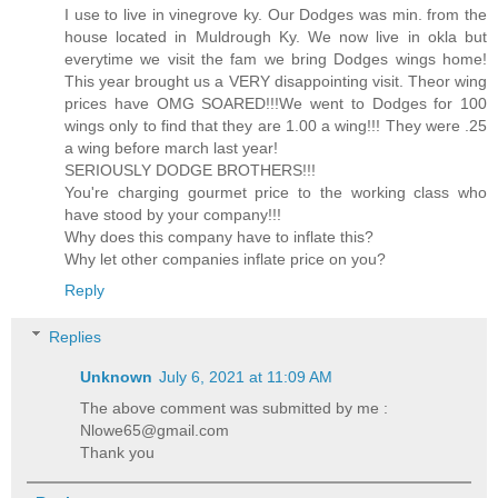
I use to live in vinegrove ky. Our Dodges was min. from the
house located in Muldrough Ky. We now live in okla but
everytime we visit the fam we bring Dodges wings home!
This year brought us a VERY disappointing visit. Theor wing
prices have OMG SOARED!!!We went to Dodges for 100
wings only to find that they are 1.00 a wing!!! They were .25
a wing before march last year!
SERIOUSLY DODGE BROTHERS!!!
You're charging gourmet price to the working class who
have stood by your company!!!
Why does this company have to inflate this?
Why let other companies inflate price on you?
Reply
Replies
Unknown
July 6, 2021 at 11:09 AM
The above comment was submitted by me :
Nlowe65@gmail.com
Thank you