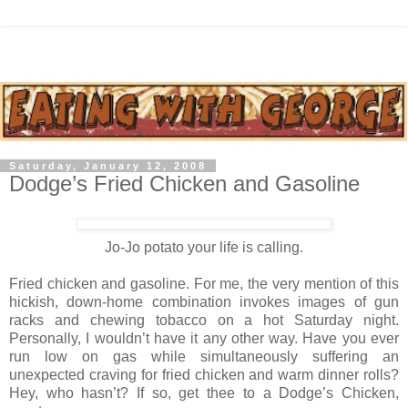
Saturday, January 12, 2008
Dodge’s Fried Chicken and Gasoline
Jo-Jo potato your life is calling.
Fried chicken and gasoline. For me, the very mention of this
hickish, down-home combination invokes images of gun
racks and chewing tobacco on a hot Saturday night.
Personally, I wouldn’t have it any other way. Have you ever
run low on gas while simultaneously suffering an
unexpected craving for fried chicken and warm dinner rolls?
Hey, who hasn’t? If so, get thee to a Dodge’s Chicken,