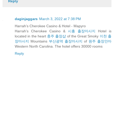
Reply
daginjaggars
March 3, 2022 at 7:38 PM
Harrah's Cherokee Casino & Hotel - Mapyro
Harrah's Cherokee Casino &
시흥 출장마사지
Hotel is
located in the heart
충주 출장샵
of the Great Smoky
이천 출
장마사지
Mountains
부산광역 출장마사지
of
원주 출장안마
Western North Carolina. The hotel offers 30000 rooms
Reply