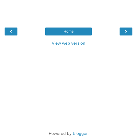
‹
›
Home
View web version
Powered by
Blogger
.