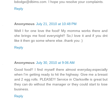
bdodge@dbims.com. I hope you resolve your complaints.
Reply
Anonymous
July 21, 2010 at 10:48 PM
Well I for one love the food! My momma works there and
she brings me food everynight!! So,I love it and if you dnt
like it then go some where else..thank you :)
Reply
Anonymous
July 30, 2010 at 9:06 AM
Good food!! I find myself there almost everyday,especially
when I'm getting ready to hit the highway. Give me a breast
and 2 egg rolls. PLEASE!!! Service in Clarksville is great but
they can do without the manager or they could start to lose
business.
Reply