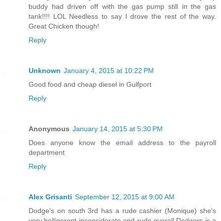
buddy had driven off with the gas pump still in the gas
tank!!!! LOL Needless to say I drove the rest of the way.
Great Chicken though!
Reply
Unknown
January 4, 2015 at 10:22 PM
Good food and cheap diesel in Gulfport
Reply
Anonymous
January 14, 2015 at 5:30 PM
Does anyone know the email address to the payroll
department
Reply
Alex Grisanti
September 12, 2015 at 9:00 AM
Dodge's on south 3rd has a rude cashier (Monique) she's
very belligerent inconsiderate and rude overall Dodgers is a