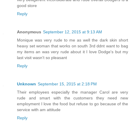
good store
Reply
Anonymous
September 12, 2015 at 9:13 AM
Monique was very rude to me as well the dark skin short
heavy set woman that works on south 3rd ddnt want to bag
my items an was very rude about it I love Dodge's but my
last visit wasn't so pleasant
Reply
Unknown
September 15, 2015 at 2:18 PM
Their employees especially the manager Carol are very
rude and smart with the customers they need new
employment I love the food but refuse to go because of the
service with am attitude
Reply