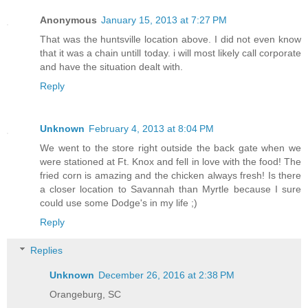
Anonymous
January 15, 2013 at 7:27 PM
That was the huntsville location above. I did not even know
that it was a chain untill today. i will most likely call corporate
and have the situation dealt with.
Reply
Unknown
February 4, 2013 at 8:04 PM
We went to the store right outside the back gate when we
were stationed at Ft. Knox and fell in love with the food! The
fried corn is amazing and the chicken always fresh! Is there
a closer location to Savannah than Myrtle because I sure
could use some Dodge's in my life ;)
Reply
Replies
Unknown
December 26, 2016 at 2:38 PM
Orangeburg, SC