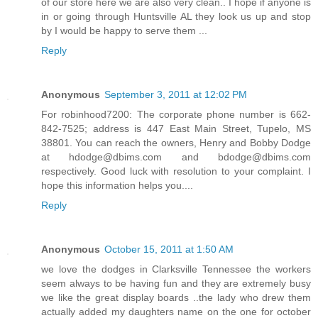
of our store here we are also very clean.. I hope if anyone is
in or going through Huntsville AL they look us up and stop
by I would be happy to serve them ...
Reply
Anonymous
September 3, 2011 at 12:02 PM
For robinhood7200: The corporate phone number is 662-
842-7525; address is 447 East Main Street, Tupelo, MS
38801. You can reach the owners, Henry and Bobby Dodge
at hdodge@dbims.com and bdodge@dbims.com
respectively. Good luck with resolution to your complaint. I
hope this information helps you....
Reply
Anonymous
October 15, 2011 at 1:50 AM
we love the dodges in Clarksville Tennessee the workers
seem always to be having fun and they are extremely busy
we like the great display boards ..the lady who drew them
actually added my daughters name on the one for october