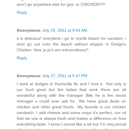
won't go anywhere else for gas, or CHICKEN!!!!!!
Reply
Anonymous
July 26, 2011 at 9:54 AM
it is delicious! everytime i go to myrtle beach for vacation, i
dont go out onto the beach without stoppin in Dodge's
Chicken. their jo-jo's are extraordinary!!
Reply
Anonymous
July 27, 2011 at 5:47 PM
I work at dodges in Huntsville AL and I love it.. Not only is
our food great but the ladies that work there are all
wonderful along with the manager Billy he is the nicest
manager u could ever ask for.. We have great deals on
chicken and other great foods.. My favorite is our chicken
sandwich, I add cheese and some mayo it's perfect, our oil
that we use is always fresh and makes a difference on how
everything taste. I know I sound like a ad but I'm very proud