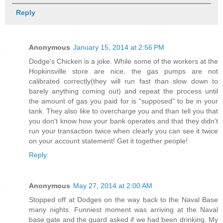
Reply
Anonymous
January 15, 2014 at 2:56 PM
Dodge's Chicken is a joke. While some of the workers at the
Hopkinsville store are nice, the gas pumps are not
calibrated correctly(they will run fast than slow down to
barely anything coming out) and repeat the process until
the amount of gas you paid for is "supposed" to be in your
tank. They also like to overcharge you and than tell you that
you don't know how your bank operates and that they didn't
run your transaction twice when clearly you can see it twice
on your account statement! Get it together people!
Reply
Anonymous
May 27, 2014 at 2:00 AM
Stopped off at Dodges on the way back to the Naval Base
many nights. Funniest moment was arriving at the Naval
base gate and the guard asked if we had been drinking. My