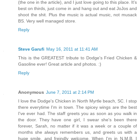
(the one in the article), and I just love going to this place. It's
best on thirds, just come in and hang out and eat JoJos and
shoot the shit. Plus the music is actual music, not musack
BS. Very well managed store.
Reply
Steve Garufi
May 16, 2011 at 11:41 AM
This is the GREATEST tribute to Dodge's Fried Chicken &
Gasoline ever! Great article and photos. :)
Reply
Anonymous
June 7, 2011 at 2:14 PM
I love the Dodge's Chicken in North Myrtle beach, SC. I stop
there everytime I'm in town. The spicey wings are the best
I've ever had. The staff greets you as soon as you walk in
the door. They have one girl, I swear she's been there
forever, Sarah, no matter if it was a week or a couple of
months she always remembers us, and greets us with a
huge smile, and freindly welcome. When I'm in N.M.B. I