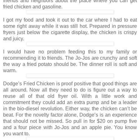
friends and neighbors about the place where you can get
fried chicken and gasoline.
I got my food and took it out to the car where I had to eat
some right away while it was still hot. Prepared in pressure
fryers just below the cigarette display, the chicken is crispy
and juicy.
I would have no problem feeding this to my family or
recommending it to friends. The Jo-Jos are crunchy and soft
the way a fried potato should be. The dinner roll is soft and
warm.
Dodge’s Fried Chicken is proof positive that good things are
all around. Now all they need to do is figure out a way to
reuse all of that old fryer oil. With a little work and
commitment they could add an extra pump and be a leader
in the bio-diesel revolution. Either way, the chicken can’t be
beat. For the novelty factor alone, Dodge’s is an experience
that should not be missed. So pull in for $20 on pump five
and a four piece with Jo-Jos and an apple pie. You know
you want to.