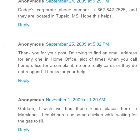
Anonymous
September 24, 2009 at 9:25 PM
Dodge's corporate phone number is 662-842-7525, and
they are located in Tupelo, MS. Hope this helps.
Reply
Anonymous
September 25, 2009 at 5:02 PM
Thank you for your post, I'm trying to find an email address
for any one in Home Office, alot of times when you call
home office for a complaint, no one really cares or they do
not respond. Thanks for your help.
Reply
Anonymous
November 1, 2009 at 1:20 AM
Gatdam, I wish we had those kinda places here in
Maryland... I could sure use some chicken while waiting for
the gas to fill.
Reply