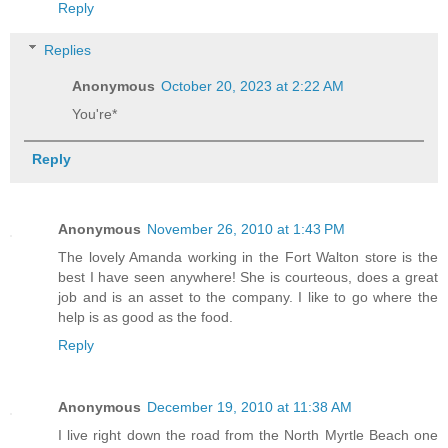
Reply
Replies
Anonymous
October 20, 2023 at 2:22 AM
You're*
Reply
Anonymous
November 26, 2010 at 1:43 PM
The lovely Amanda working in the Fort Walton store is the
best I have seen anywhere! She is courteous, does a great
job and is an asset to the company. I like to go where the
help is as good as the food.
Reply
Anonymous
December 19, 2010 at 11:38 AM
I live right down the road from the North Myrtle Beach one