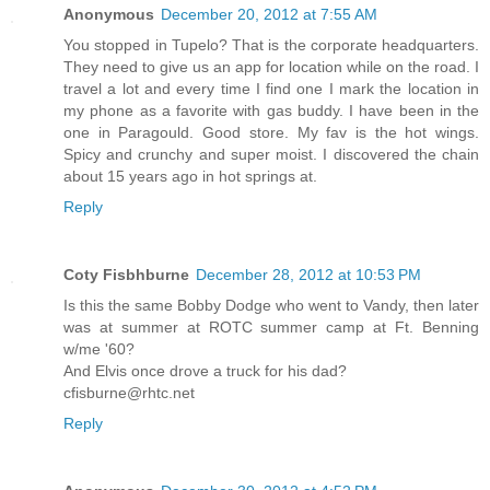
Anonymous
December 20, 2012 at 7:55 AM
You stopped in Tupelo? That is the corporate headquarters.
They need to give us an app for location while on the road. I
travel a lot and every time I find one I mark the location in
my phone as a favorite with gas buddy. I have been in the
one in Paragould. Good store. My fav is the hot wings.
Spicy and crunchy and super moist. I discovered the chain
about 15 years ago in hot springs at.
Reply
Coty Fisbhburne
December 28, 2012 at 10:53 PM
Is this the same Bobby Dodge who went to Vandy, then later
was at summer at ROTC summer camp at Ft. Benning
w/me '60?
And Elvis once drove a truck for his dad?
cfisburne@rhtc.net
Reply