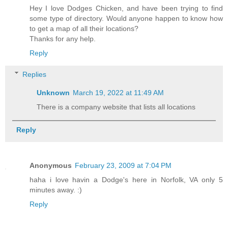
Hey I love Dodges Chicken, and have been trying to find
some type of directory. Would anyone happen to know how
to get a map of all their locations?
Thanks for any help.
Reply
Replies
Unknown
March 19, 2022 at 11:49 AM
There is a company website that lists all locations
Reply
Anonymous
February 23, 2009 at 7:04 PM
haha i love havin a Dodge's here in Norfolk, VA only 5
minutes away. :)
Reply