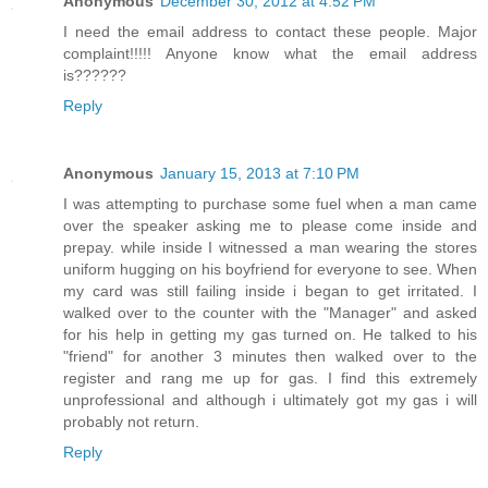
Anonymous
December 30, 2012 at 4:52 PM
I need the email address to contact these people. Major
complaint!!!!! Anyone know what the email address
is??????
Reply
Anonymous
January 15, 2013 at 7:10 PM
I was attempting to purchase some fuel when a man came
over the speaker asking me to please come inside and
prepay. while inside I witnessed a man wearing the stores
uniform hugging on his boyfriend for everyone to see. When
my card was still failing inside i began to get irritated. I
walked over to the counter with the "Manager" and asked
for his help in getting my gas turned on. He talked to his
"friend" for another 3 minutes then walked over to the
register and rang me up for gas. I find this extremely
unprofessional and although i ultimately got my gas i will
probably not return.
Reply