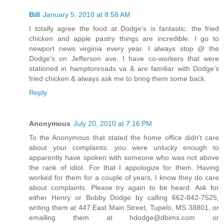
Bill
January 5, 2010 at 8:58 AM
I totally agree the food at Dodge's is fantastic. the fried
chicken and apple pastry things are incredible. I go to
newport news virginia every year. I always stop @ the
Dodge's on Jefferson ave. I have co-workers that were
stationed in hamptonroads va & are familiar with Dodge's
fried chicken & always ask me to bring them some back.
Reply
Anonymous
July 20, 2010 at 7:16 PM
To the Anonymous that stated the home office didn't care
about your complaints: you were unlucky enough to
apparently have spoken with someone who was not above
the rank of idiot. For that I appologize for them. Having
worked for them for a couple of years, I know they do care
about complaints. Please try again to be heard. Ask for
either Henry or Bobby Dodge by calling 662-842-7525,
writing them at 447 East Main Street, Tupelo, MS 38801, or
emailing them at hdodge@dbims.com or