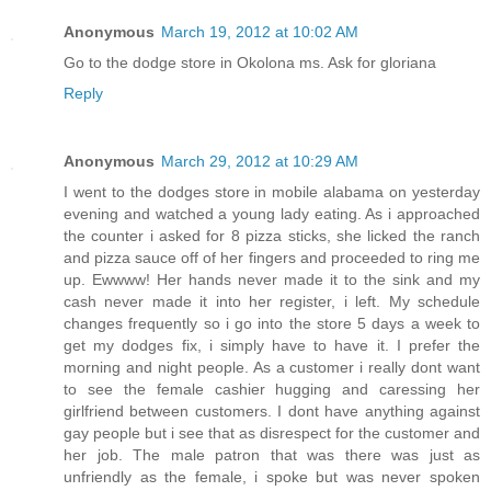
Anonymous
March 19, 2012 at 10:02 AM
Go to the dodge store in Okolona ms. Ask for gloriana
Reply
Anonymous
March 29, 2012 at 10:29 AM
I went to the dodges store in mobile alabama on yesterday
evening and watched a young lady eating. As i approached
the counter i asked for 8 pizza sticks, she licked the ranch
and pizza sauce off of her fingers and proceeded to ring me
up. Ewwww! Her hands never made it to the sink and my
cash never made it into her register, i left. My schedule
changes frequently so i go into the store 5 days a week to
get my dodges fix, i simply have to have it. I prefer the
morning and night people. As a customer i really dont want
to see the female cashier hugging and caressing her
girlfriend between customers. I dont have anything against
gay people but i see that as disrespect for the customer and
her job. The male patron that was there was just as
unfriendly as the female, i spoke but was never spoken