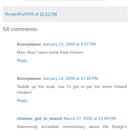
BurgerBoy5000
at
11:53 PM
58 comments:
Anonymous
January 13, 2008 at 9:07 PM
Man. Now I want some fried chicken.
Reply
Anonymous
January 14, 2008 at 12:40 PM
Saddle up the mule, ma. I's got to get me some friiiieed
chicken!
Reply
chicken_girl_in_leland
March 27, 2008 at 12:09 PM
Awesomely incredible commentary about the Dodge's