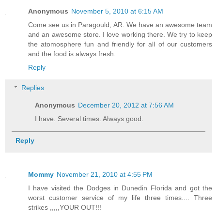
Anonymous
November 5, 2010 at 6:15 AM
Come see us in Paragould, AR. We have an awesome team
and an awesome store. I love working there. We try to keep
the atomosphere fun and friendly for all of our customers
and the food is always fresh.
Reply
Replies
Anonymous
December 20, 2012 at 7:56 AM
I have. Several times. Always good.
Reply
Mommy
November 21, 2010 at 4:55 PM
I have visited the Dodges in Dunedin Florida and got the
worst customer service of my life three times.... Three
strikes ,,,,,YOUR OUT!!!