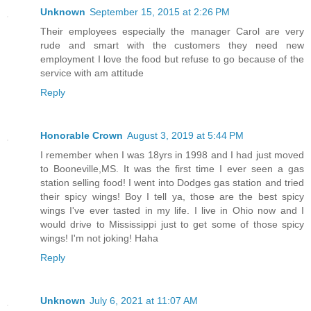
Unknown
September 15, 2015 at 2:26 PM
Their employees especially the manager Carol are very
rude and smart with the customers they need new
employment I love the food but refuse to go because of the
service with am attitude
Reply
Honorable Crown
August 3, 2019 at 5:44 PM
I remember when I was 18yrs in 1998 and I had just moved
to Booneville,MS. It was the first time I ever seen a gas
station selling food! I went into Dodges gas station and tried
their spicy wings! Boy I tell ya, those are the best spicy
wings I've ever tasted in my life. I live in Ohio now and I
would drive to Mississippi just to get some of those spicy
wings! I'm not joking! Haha
Reply
Unknown
July 6, 2021 at 11:07 AM