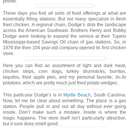
pronto.
These days you find all sorts of food offerings at what are
essentially filling stations. But not many specialize in fresh
fried chicken. A regional chain, Dodge’s dots the landscape
across the American Southeast. Brothers Henry and Bobby
Dodge were looking to expand the service at their Tupelo
Mississippi-based Savings Oil chain of gas stations. So, in
1976 the then 104 year-old company opened its first chicken
store.
Here you can find an assortment of light and dark meat,
chicken strips, corn dogs, turkey drumsticks, burritos,
taquitos, fried apple pies, and my personal favorite; Jo-Jo
potatoes, which are pretty much just fried potato wedges.
This particular Dodge's is in
Myrtle Beach
, South Carolina.
Now, let me be clear about something. The place is a gas
station. People pull in and out all day without ever going
inside. Don’t make such a mistake. Inside is where the
magic happens. The store itself isn’t particularly attractive,
but it sure does smell good.