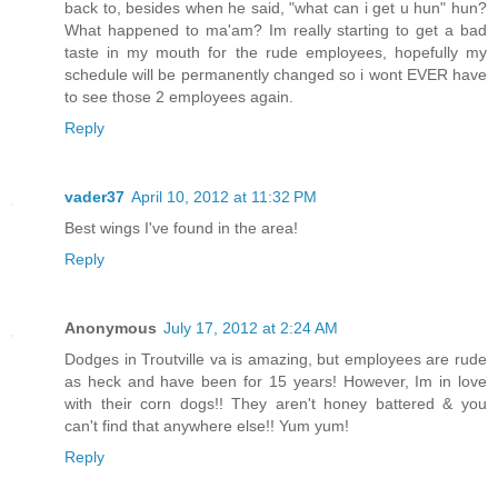
back to, besides when he said, "what can i get u hun" hun?
What happened to ma'am? Im really starting to get a bad
taste in my mouth for the rude employees, hopefully my
schedule will be permanently changed so i wont EVER have
to see those 2 employees again.
Reply
vader37
April 10, 2012 at 11:32 PM
Best wings I've found in the area!
Reply
Anonymous
July 17, 2012 at 2:24 AM
Dodges in Troutville va is amazing, but employees are rude
as heck and have been for 15 years! However, Im in love
with their corn dogs!! They aren't honey battered & you
can't find that anywhere else!! Yum yum!
Reply