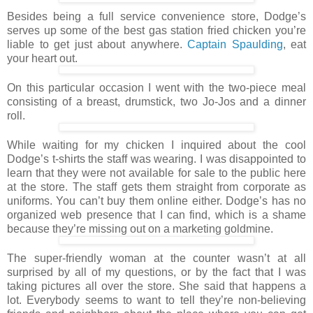
Besides being a full service convenience store, Dodge’s
serves up some of the best gas station fried chicken you’re
liable to get just about anywhere.
Captain Spaulding
, eat
your heart out.
On this particular occasion I went with the two-piece meal
consisting of a breast, drumstick, two Jo-Jos and a dinner
roll.
While waiting for my chicken I inquired about the cool
Dodge’s t-shirts the staff was wearing. I was disappointed to
learn that they were not available for sale to the public here
at the store. The staff gets them straight from corporate as
uniforms. You can’t buy them online either. Dodge’s has no
organized web presence that I can find, which is a shame
because they’re missing out on a marketing goldmine.
The super-friendly woman at the counter wasn’t at all
surprised by all of my questions, or by the fact that I was
taking pictures all over the store. She said that happens a
lot. Everybody seems to want to tell they’re non-believing