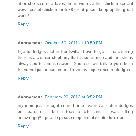
after she said she loves them .we love the chicken special
wow 8pcs of chicken for 5.99 great price ! keep up the great
work !
Reply
Anonymous
October 30, 2011 at 10:50 PM
I go to dodges alot in Huntsville I Love to go in the evening
there is a cashier stephany that is super nice and fast she is
always polite and so sweet. She also will talk to you like a
friend not just a customer.. I love my experience at dodges..
Reply
Anonymous
February 20, 2012 at 3:52 PM
my mom just brought some home..Ive never eaten dodges
or heard of it..but i took a bite and it was effing
amazinggg!!!..people please stop this place its delicious
Reply