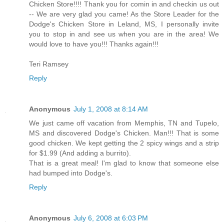
Chicken Store!!!! Thank you for comin in and checkin us out
-- We are very glad you came! As the Store Leader for the
Dodge's Chicken Store in Leland, MS, I personally invite
you to stop in and see us when you are in the area! We
would love to have you!!! Thanks again!!!
Teri Ramsey
Reply
Anonymous
July 1, 2008 at 8:14 AM
We just came off vacation from Memphis, TN and Tupelo,
MS and discovered Dodge's Chicken. Man!!! That is some
good chicken. We kept getting the 2 spicy wings and a strip
for $1.99 (And adding a burrito).
That is a great meal! I'm glad to know that someone else
had bumped into Dodge's.
Reply
Anonymous
July 6, 2008 at 6:03 PM