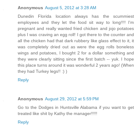
Anonymous
August 5, 2012 at 3:28 AM
Dunedin Florida location always has the scummiest
employees and they let the food sit way to long!!!! I'm
pregnant and really wanted fried chicken and jojo potatoes
plus I was craving an egg roll! I got there to the counter and
all the chicken had that dark rubbery like glass effect to it, it
was completely dried out as were the egg rolls boneless
wings and potatoes, I bought 2 for a dollar something and
they were clearly sitting since the first batch -- yuk. I hope
this place turns around it was wonderful 2 years ago! (When
they had Turkey legs!! :) )
Reply
Anonymous
August 29, 2012 at 5:59 PM
Go to the Dodges in Huntsville Alabama if you want to get
treated like shit by Kathy the manager!!!!!
Reply