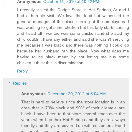
Anonymous
October 11, 2010 at 10:42 PM
I recently visited the Dodge Store in Hot Springs, Ar and I
had a horrible visit. We love the food but witnessed the
general manager of the place cursing at the employees. I
was wanting to get some chciken but this lady starts cursing
and I said all I wanted was some chicken and she said my
child couldn't have any either and said she wasn't servicing
me because I was black and there was nothing I could do
because her husband ran the place. Now what does me
having to be black mean by not letting me buy some
chicken. I think this is discrimination.
Reply
Replies
Anonymous
December 20, 2012 at 8:04 AM
That is hard to believe since the store location is in an
area that is 70% black and 90% of their clientele are
black. I have been to that store several times over the
years when I go thru Hot Springs and they are always
friendly and they are covered up with customers. Food
is great and service is above average for a