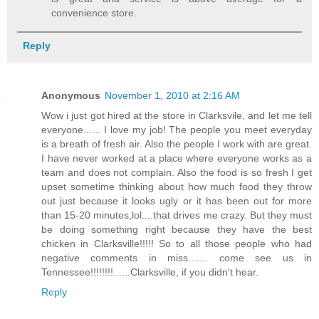
convenience store.
Reply
Anonymous
November 1, 2010 at 2:16 AM
Wow i just got hired at the store in Clarksvile, and let me tell
everyone...... I love my job! The people you meet everyday
is a breath of fresh air. Also the people I work with are great.
I have never worked at a place where everyone works as a
team and does not complain. Also the food is so fresh I get
upset sometime thinking about how much food they throw
out just because it looks ugly or it has been out for more
than 15-20 minutes,lol....that drives me crazy. But they must
be doing something right because they have the best
chicken in Clarksville!!!!! So to all those people who had
negative comments in miss....... come see us in
Tennessee!!!!!!!!......Clarksville, if you didn't hear.
Reply